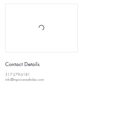
Contact Details
317-279-6181
info@mpoweredtobe.com