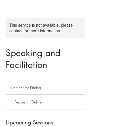
This service is not available, please
contact for more information.
Speaking and
Facilitation
Contact
for
Contact for Pricing
Pricing
In Person or Online
Upcoming Sessions