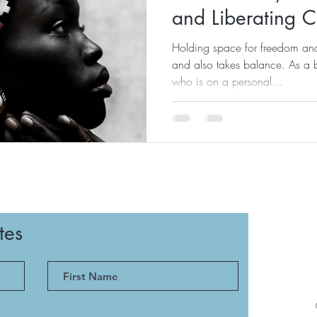
and Liberating 
Holding space for freedom an
and also takes balance. As a 
who is on a personal...
tes