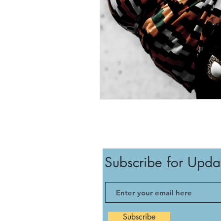
Subscribe for Upda
Subscribe