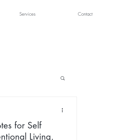
Services
Contact
es for Self
entional Living,