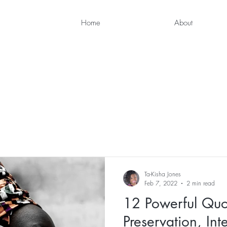
Home
About
Ta-Kisha Jones
Feb 7, 2022
2 min read
12 Powerful Quot
Preservation, Int