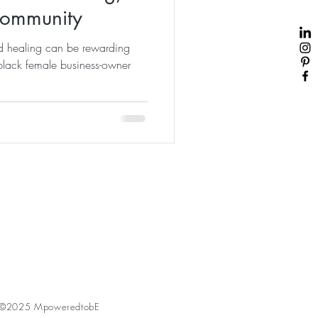
Community
d healing can be rewarding
black female business-owner
©2025 MpoweredtobE