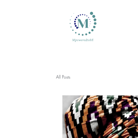
All Posts